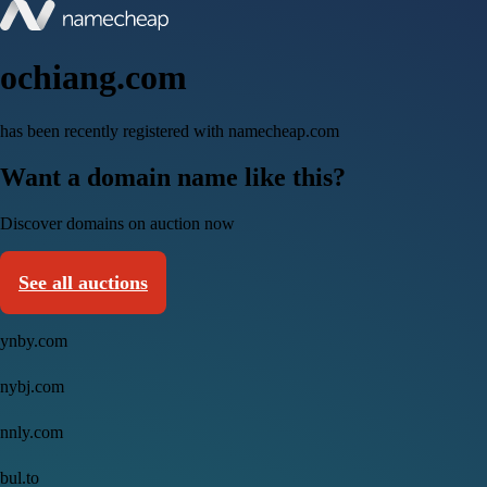
ochiang.com
has been recently registered with namecheap.com
Want a domain name like this?
Discover domains on auction now
See all auctions
ynby.com
nybj.com
nnly.com
bul.to