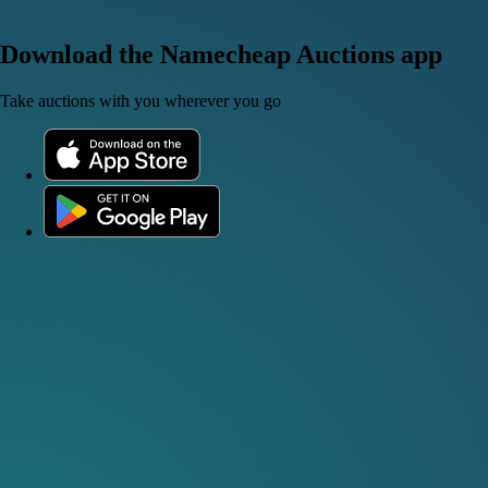
Download the Namecheap Auctions app
Take auctions with you wherever you go