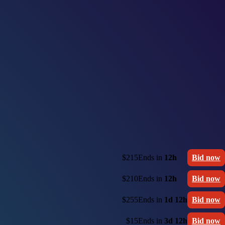
$215
Ends in
12h
Bid now
$210
Ends in
12h
Bid now
$255
Ends in
1d 12h
Bid now
$15
Ends in
3d 12h
Bid now